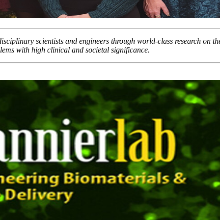
rdisciplinary scientists and engineers through world-class research on t
lems with high clinical and societal significance.