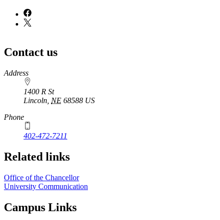
Contact us
https://
www.unl.edu
Address
1400 R St
Lincoln
,
NE
68588
US
Phone
402-472-7211
Related links
Office of the Chancellor
University Communication
Campus Links