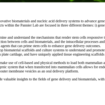
ovative biomaterials and nucleic acid delivery systems to advance gene 
within the Pannier Lab are focused in three different themes: i) gene de
rmine and understand the mechanisms that render stem cells responsive 
tion between cells and biomaterials, and the intracellular processes an
agents that can prime stem cells to enhance gene delivery outcomes.
lop biomaterial scaffolds and culture systems to understand and promo
plate cartilage, and have uniquely applied tissue engineering scaffolds 
make use of cell-based and physical methods to load both mammalian and 
enic system that when transfected into mammalian cells allows for end
outer membrane vesicles as an oral delivery platform.
aluable insights to the fields of gene delivery and biomaterials, with p