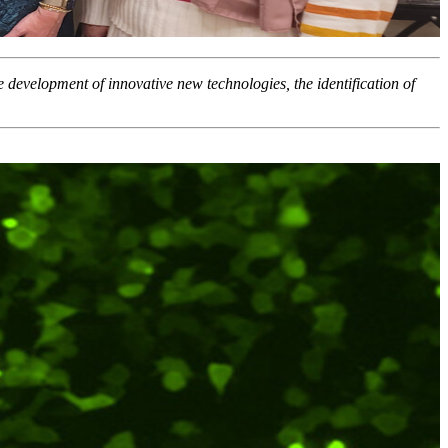
he development of innovative new technologies, the identification of