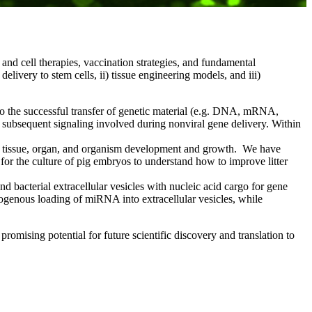
and cell therapies, vaccination strategies, and fundamental
livery to stem cells, ii) tissue engineering models, and iii)
to the successful transfer of genetic material (e.g. DNA, mRNA,
d subsequent signaling involved during nonviral gene delivery. Within
te tissue, organ, and organism development and growth. We have
for the culture of pig embryos to understand how to improve litter
bacterial extracellular vesicles with nucleic acid cargo for gene
ogenous loading of miRNA into extracellular vesicles, while
romising potential for future scientific discovery and translation to