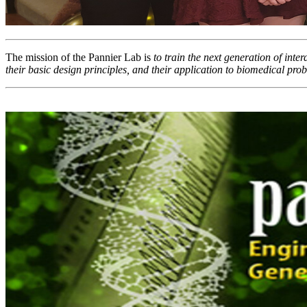
The mission of the Pannier Lab is
to train the next generation of inte
their basic design principles, and their application to biomedical prob