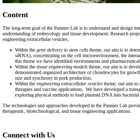
Content
The long-term goal of the Pannier Lab is to understand and design inn
understanding of embryology and tissue development. Research projects 
engineering extracellular vesicles.
Within the
gene delivery to stem cells
theme, our aim is to dete
siRNA), concentrating on the cell microenvironment, the interac
this theme we have identified environments and pharmaceutical 
Within the
tissue engineering models
theme, our aim is to deve
demonstrated organized architecture of chondrocytes for growth 
size and synchrony in pork production.
Within the
engineering extracellular vesicles
theme, our aim to 
therapies and vaccine applications. We have developed a transg
exploring physical methods to load plasmid DNA into bacterial 
The technologies and approaches developed in the Pannier Lab provide v
therapeutic, biotechnological, and tissue engineering applications.
Connect with Us