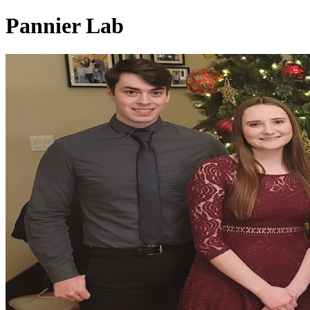
Pannier Lab