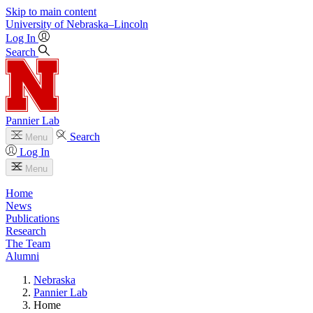
Skip to main content
University
of
Nebraska–Lincoln
Log In
Search
Pannier Lab
Search
Menu
Log In
Menu
Home
News
Publications
Research
The Team
Alumni
Nebraska
Pannier Lab
Home